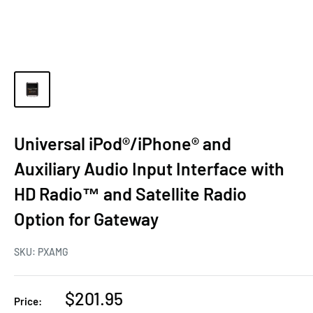
Universal iPod®/iPhone® and
Auxiliary Audio Input Interface with
HD Radio™ and Satellite Radio
Option for Gateway
SKU:
PXAMG
$201.95
Price: