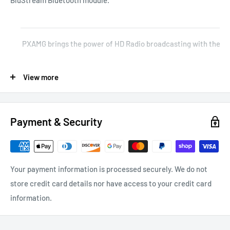
PXAMG brings the power of HD Radio broadcasting with the help
The PXAMG directly connects your iPod to your radio allowing y
View more
Allows connection of any two devices: iPod cable, AUX cable, SC
Payment & Security
Product Features
Your payment information is processed securely. We do not
store credit card details nor have access to your credit card
information.
Keeps the Factory Radio Intact – Plug-and-play interface eli
Saves Time and Money – Cutting-edge technology and compact