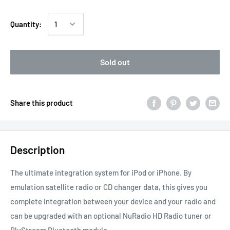
Quantity:
Sold out
Share this product
Description
The ultimate integration system for iPod or iPhone. By
emulation satellite radio or CD changer data, this gives you
complete integration between your device and your radio and
can be upgraded with an optional NuRadio HD Radio tuner or
BluStream Bluetooth module.