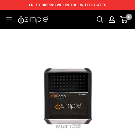
FREE SHIPPING WITHIN THE UNITED STATES
0