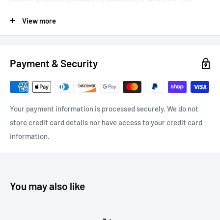
you’re into. We’ve designed this tuner for simple, hassle-free
View more
use and installation. Just plug the connector into the device,
tune your radio to the right band, and enjoy your smartphone --
no matter how dated your car is.
Payment & Security
Plug-and-play — no installation needed
Programmable tuner with easy-to-read backlit LED
Tunable to nearly any FM frequency for excellent playback
Your payment information is processed securely. We do not
quality
store credit card details nor have access to your credit card
24k gold plated connectors ensure best possible sound
information.
USB charging port for device charging
Download User Manual
You may also like