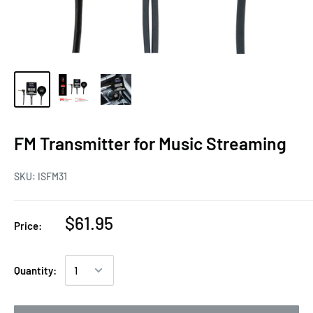
FM Transmitter for Music Streaming
SKU:
ISFM31
$61.95
Price:
Quantity: