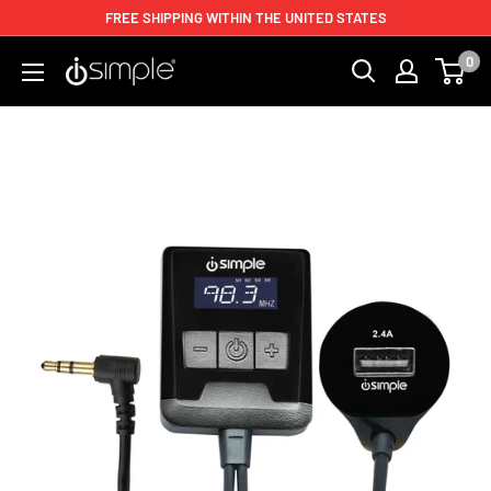
FREE SHIPPING WITHIN THE UNITED STATES
0