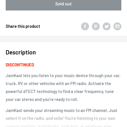
Sold out
Share this product
Description
DISCONTINUED
JamKast lets you listen to your music device through your car,
truck, RV or other vehicles with an FM radio. Activate the
powerful
dTECT
technology to find a clear frequency, tune
your car stereo and you’re ready to roll.
JamKast sends your streaming music to an FM channel. Just
select it on the radio, and voila! You’re listening to your own
custom playlists, audiobooks, podcasts, or whatever else