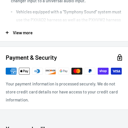
changer input to a universal audio input.
Vehicles equipped with a "Symphony Sound" system must
use the PXHAD2 harness as well as the PXHVW2 harness
Plug-and-play harness for use with AUX-BOX interface
View more
Connects audio source directly into the factory radio for
optimum sound quality
Payment & Security
Your payment information is processed securely. We do not
store credit card details nor have access to your credit card
information.