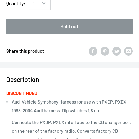
Quantity:
Sold out
Share this product
Description
DISCONTINUED
Audi Vehicle Symphony Harness for use with PXDP, PXDX
1998-2004 Audi harness. Dipswitches 1,8 on
Connects the PXDP, PXDX interface to the CD changer port
on the rear of the factory radio. Converts factory CD