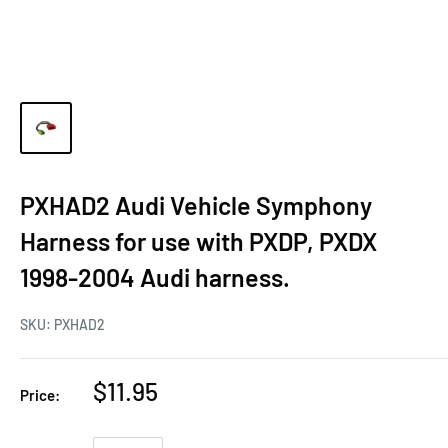
PXHAD2 Audi Vehicle Symphony
Harness for use with PXDP, PXDX
1998-2004 Audi harness.
SKU:
PXHAD2
$11.95
Price: