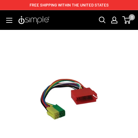
FREE SHIPPING WITHIN THE UNITED STATES
0