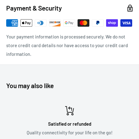
Payment & Security
over 50feet with MusicStream!
Your payment information is processed securely. We do not
Coated PCB boards.
Resilient polymer coating adds an extra
store credit card details nor have access to your credit card
layer of protection against weather, water, moisture, salt,
information.
temperature changes, and other factors.
Fully sealed housing.
Designed to be weather resistant,
holding up to moisture and temperature changes in your car.
You may also like
Compact size.
MusicStream is small and compact, making it
ideal for car environments with limited space.
4V RCA output.
Powerful output makes sure your car’s stereo
performs at its full capacity during wireless music streaming.
Satisfied or refunded
FCC, Bluetooth, and CE certification.
This device is fully
Quality connectivity for your life on the go!