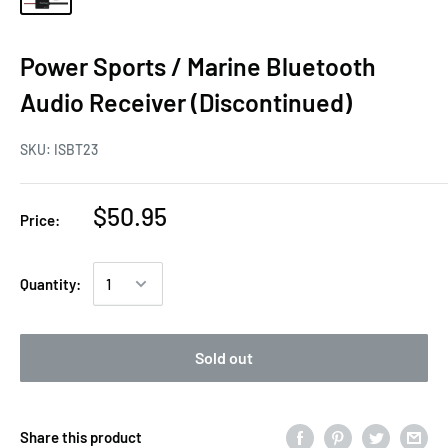
Power Sports / Marine Bluetooth
Audio Receiver (Discontinued)
SKU:
ISBT23
$50.95
Price:
Quantity:
Sold out
Share this product