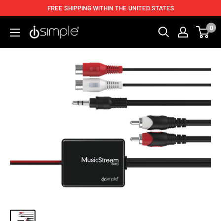
FREE SHIPPING WITHIN THE UNITED STATES
0