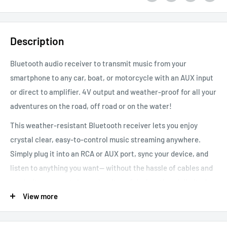
Description
Bluetooth audio receiver to transmit music from your
smartphone to any car, boat, or motorcycle with an AUX input
or direct to amplifier. 4V output and weather-proof for all your
adventures on the road, off road or on the water!
This weather-resistant Bluetooth receiver lets you enjoy
crystal clear, easy-to-control music streaming anywhere.
Simply plug it into an RCA or AUX port, sync your device, and
listen to anything you want-- without the hassle of cables and
cords. Its compact size makes it useful when there’s limited
space, and its weather-resistant construction makes it great
View more
for outdoor use. Unlike the competition, the range doesn't cut
out at 25ft. you'll be able to enjoy your music wirelessly well