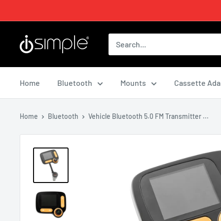
Home
Bluetooth
Mounts
Cassette Ada
Home
Bluetooth
Vehicle Bluetooth 5.0 FM Transmitter ...