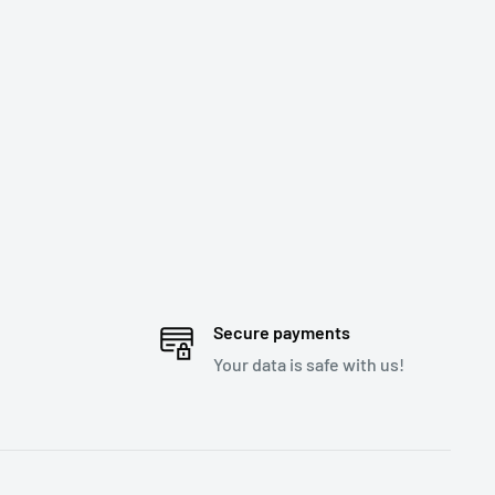
Secure payments
Your data is safe with us!