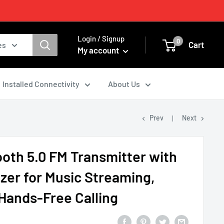
Login / Signup
0
Cart
es
My account
Installed Connectivity
About Us
Prev
Next
ooth 5.0 FM Transmitter with
izer for Music Streaming,
Hands-Free Calling