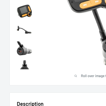
Roll over image 
Description