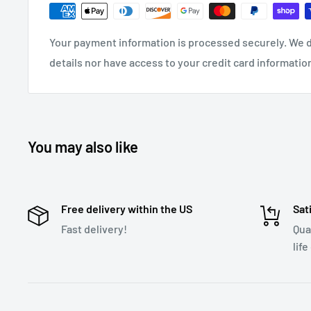
Colorful LED Backlit
View easily in dim lighting
Built-in equalizer with 4 different settings
Listen t
Your payment information is processed securely. We d
styles including: CLASSICAL/POP/ROCK/JAZZ
details nor have access to your credit card informatio
Supports multiple formats
Listen to audio in many
FLAC, WAV, APE, WAV
Dual transmission
Transmit audio via AUX port as we
You may also like
Long transmitting distance
Greater than 2m
Frequency range
87.5-108.0MHz
Input Voltage
DC12V-24V
Free delivery within the US
Sat
Fast delivery!
Qua
life
Download User Manual