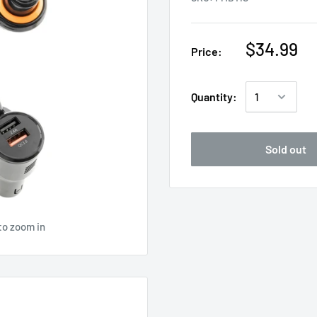
$34.99
Price:
Quantity:
Sold out
to zoom in