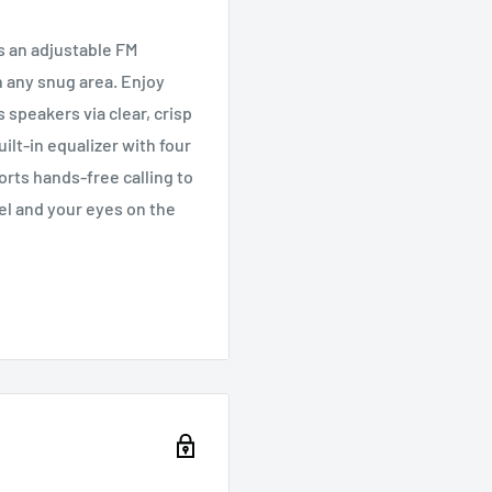
s an adjustable FM
in any snug area. Enjoy
speakers via clear, crisp
lt-in equalizer with four
rts hands-free calling to
el and your eyes on the
ormed on your car’s health
cket
 sound
taneously