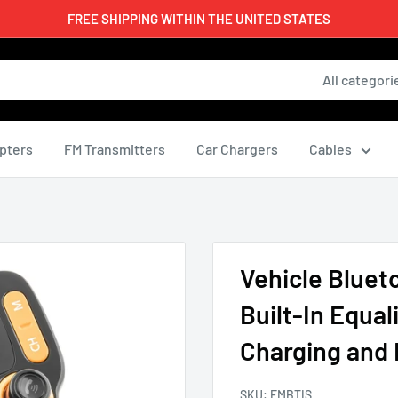
FREE SHIPPING WITHIN THE UNITED STATES
All categori
pters
FM Transmitters
Car Chargers
Cables
Vehicle Bluet
Built-In Equal
Charging and 
SKU:
FMBTIS