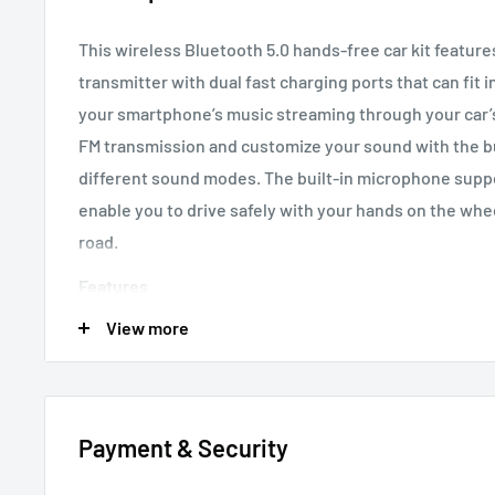
This wireless Bluetooth 5.0 hands-free car kit feature
transmitter with dual fast charging ports that can fit 
your smartphone’s music streaming through your car’s 
FM transmission and customize your sound with the bui
different sound modes. The built-in microphone suppo
enable you to drive safely with your hands on the whe
road.
Features
View more
Digital LED screen with Vehicle Voltmeter
Stay inf
with this easy-to-read screen
Universal
Fit into any vehicle’s cigarette lighter so
Bluetooth 5.0
Ensures fast pairing and pure, clear
Payment & Security
Dual charging ports
Fast charge two devices simul