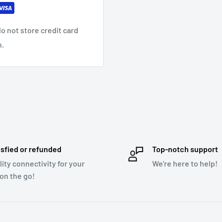
o a wide range of sound
o not store credit card
n.
 formats: MP3, WMA,
ll (cable not included)
isfied or refunded
Top-notch support
lity connectivity for your
We're here to help!
 on the go!