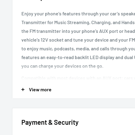
Enjoy your phone’s features through your car’s speak
Transmitter for Music Streaming, Charging, and Hands-
the FM transmitter into your phone’s AUX port or hea
vehicle’s 12V socket and tune your device and your FM
to enjoy music, podcasts, media, and calls through y
features an easy-to-read backlit LED display and dual
you can charge your devices on the go.
Compatible with most devices with an AUX port; cars 
socket
View more
Features
Colorful LED Backlit
Read the screen easily in dim l
Payment & Security
Universal
Fit into any vehicle’s cigarette lighter so
Dual USB ports
Fast charge two devices simultane