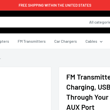
FREE SHIPPING WITHIN THE UNITED STATES
All categori
pters
FM Transmitters
Car Chargers
Cables
.
FM Transmitte
Charging, USB
Through Your 
AUX Port