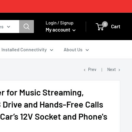
Login / Signup
0
Cart
es
My account
Installed Connectivity
About Us
Prev
Next
r for Music Streaming,
 Drive and Hands-Free Calls
Car’s 12V Socket and Phone's