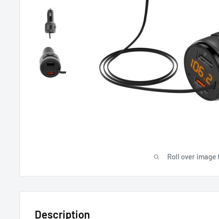
Roll over image 
Description