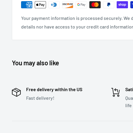
Long transmitting distance
Greater than 6.5ft
Frequency range
88.1-107.9MHz
Your payment information is processed securely. We d
details nor have access to your credit card informatio
Input Voltage
DC12V-24V
Supports multiple audio formats
Listen to MP3, W
USB Flash Drive capacity
64GB
Voice activation
Activate Siri/Google Assistant
You may also like
Download User Manual
Free delivery within the US
Sat
Fast delivery!
Qua
life