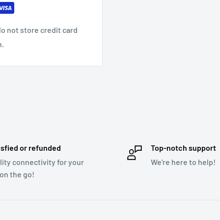
o not store credit card
n.
MA, FLAC, WAV
isfied or refunded
Top-notch support
lity connectivity for your
We're here to help!
 on the go!