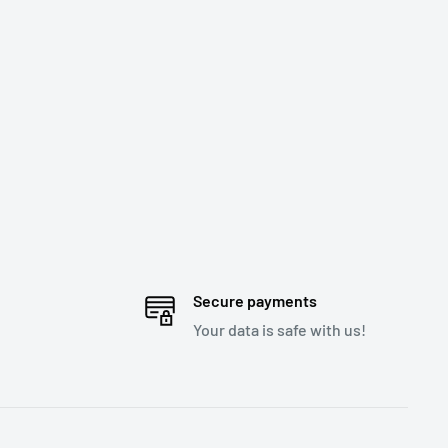
Secure payments
Your data is safe with us!