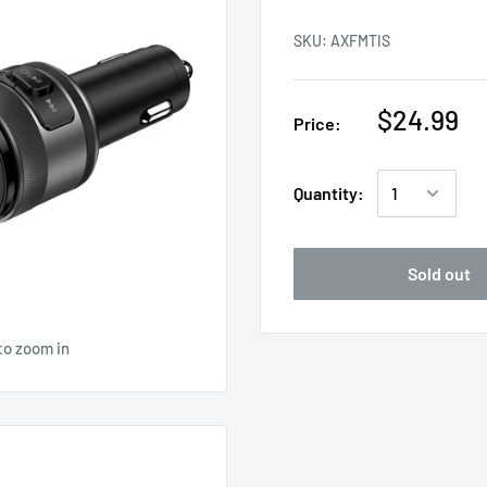
SKU:
AXFMTIS
$24.99
Price:
Quantity:
Sold out
to zoom in