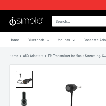
Home
Bluetooth
Mounts
Cassette Ada
Home
AUX Adapters
FM Transmitter for Music Streaming, C..