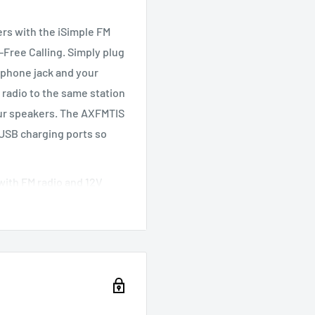
ers with the iSimple FM
Free Calling. Simply plug
dphone jack and your
 radio to the same station
our speakers. The AXFMTIS
 USB charging ports so
with FM radio and 12V
ighting
cket
ously