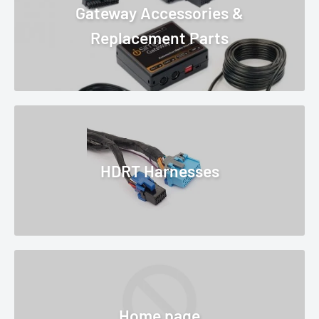
Gateway Accessories &
Replacement Parts
HDRT Harnesses
Home page