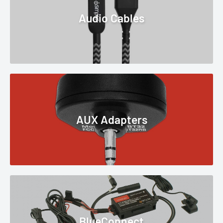
Audio Cables
AUX Adapters
BlueConnect