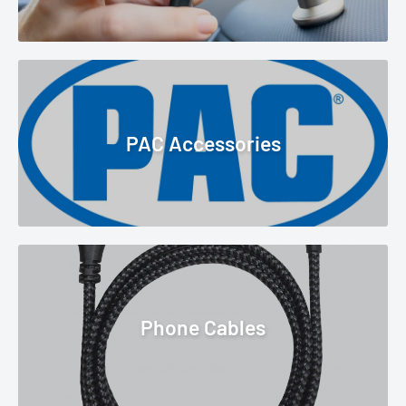
PAC Accessories
Phone Cables