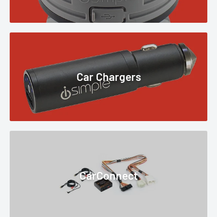
Car Chargers
CarConnect