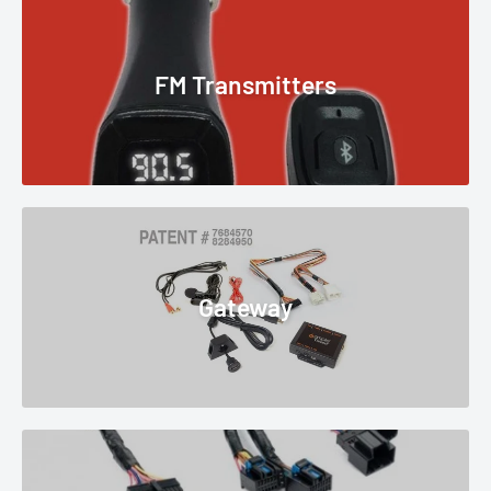
FM Transmitters
Gateway