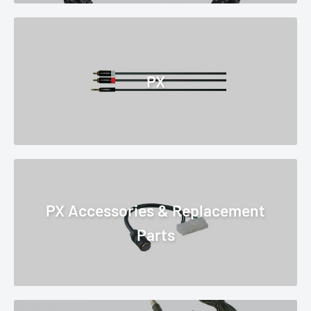
PX
PX Accessories & Replacement
Parts