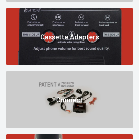
Cassette Adapters
Connect