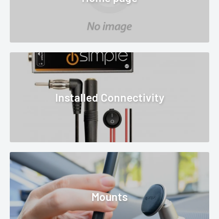
Installed Connectivity
Mounts