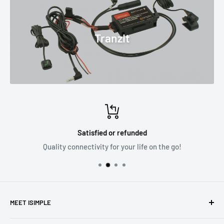
TranzIt
Satisfied or refunded
Quality connectivity for your life on the go!
MEET ISIMPLE
Part of the Stinger family of products iSimple is an
Stinger