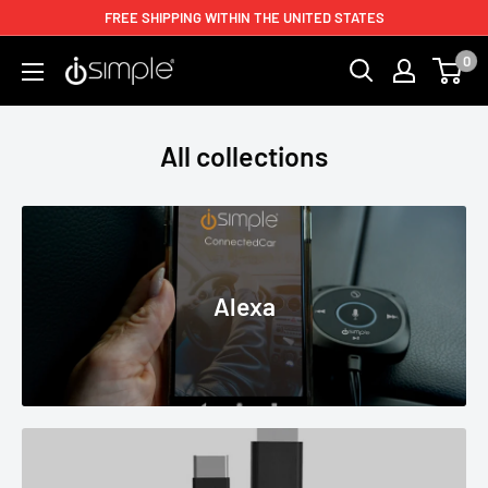
FREE SHIPPING WITHIN THE UNITED STATES
0
All collections
Alexa