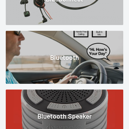
Bluetooth
Bluetooth Speaker